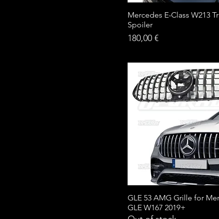
Mercedes E-Class W213 T
Spoiler
Price
180,00 €
GLE 53 AMG Grille for Me
GLE W167 2019+
Out of stock