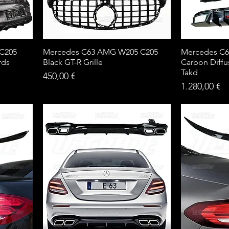
 C205
Mercedes C63 AMG W205 C205
Mercedes C6
rds
Black GT-R Grille
Carbon Diffu
Takd
Price
450,00 €
Price
1.280,00 €