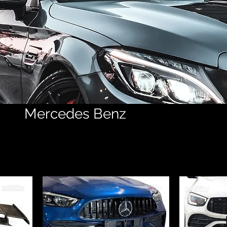
Mercedes Benz