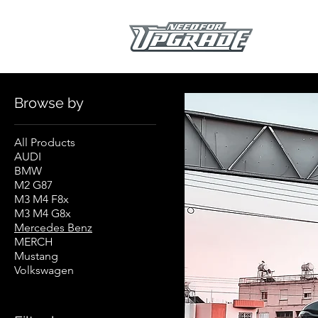
Home
Mercedes Benz
Browse by
All Products
AUDI
BMW
M2 G87
M3 M4 F8x
M3 M4 G8x
Mercedes Benz
MERCH
Mustang
Volkswagen