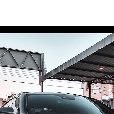
Home
Contact
Upgra