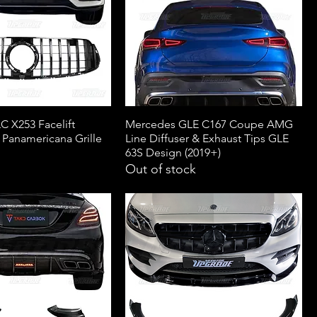
 X253 Facelift
Mercedes GLE C167 Coupe AMG
 Panamericana Grille
Line Diffuser & Exhaust Tips GLE
63S Design (2019+)
Out of stock