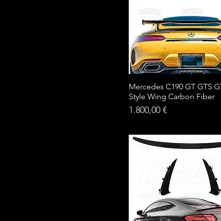
Mercedes C190 GT GTS G
Style Wing Carbon Fiber
Price
1.800,00 €