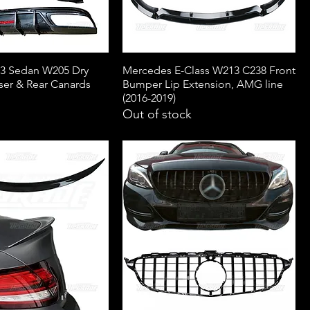
3 Sedan W205 Dry
Mercedes E-Class W213 C238 Front
ser & Rear Canards
Bumper Lip Extension, AMG line
(2016-2019)
Out of stock