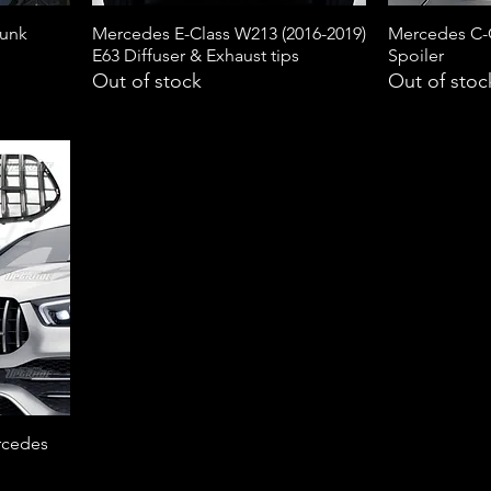
runk
Mercedes E-Class W213 (2016-2019)
Mercedes C-
E63 Diffuser & Exhaust tips
Spoiler
Out of stock
Out of stoc
rcedes