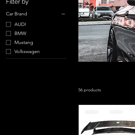
Filter by
Car Brand
AUDI
BMW
Mustang
Volkswagen
56 products