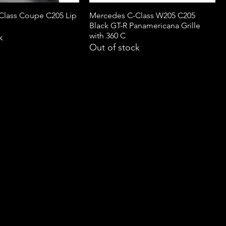
Class Coupe C205 Lip
Mercedes C-Class W205 C205
Black GT-R Panamericana Grille
with 360 C
k
Out of stock