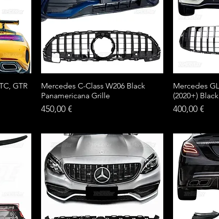
TC, GTR
Mercedes C-Class W206 Black
Mercedes GLC
Panamericana Grille
(2020+) Black
Price
Price
450,00 €
400,00 €