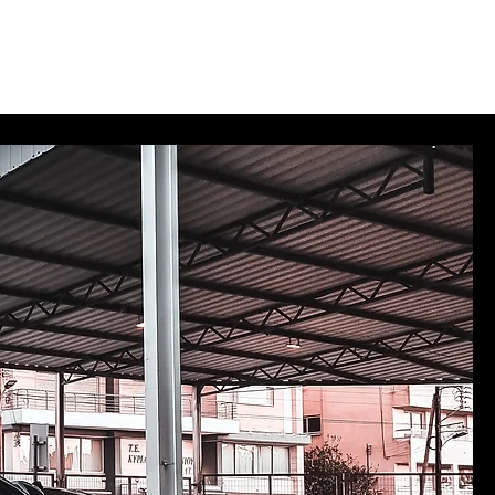
des
Merch
Log In