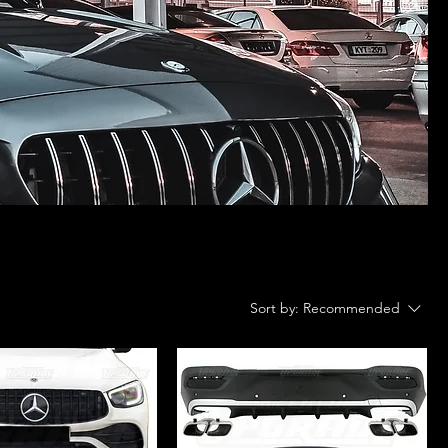
Sort by:
Recommended