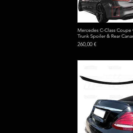
Mercedes C-Class Coupe
Trunk Spoiler & Rear Cana
Price
260,00 €