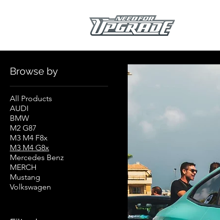
Home
M3 M4 G8x
Browse by
All Products
AUDI
BMW
M2 G87
M3 M4 F8x
M3 M4 G8x
Mercedes Benz
MERCH
Mustang
Volkswagen