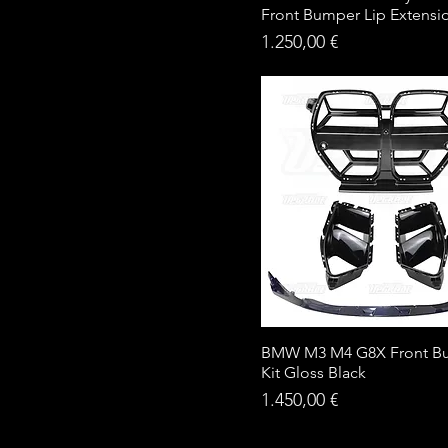
Front Bumper Lip Extensi
Price
1.250,00 €
BMW M3 M4 G8X Front B
Kit Gloss Black
Price
1.450,00 €