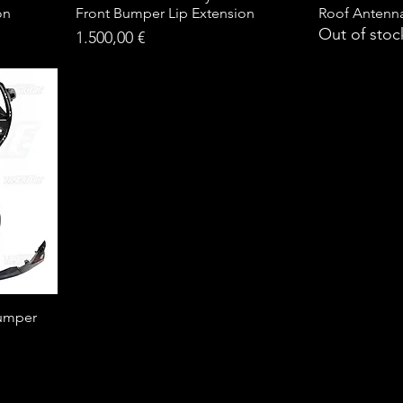
on
Front Bumper Lip Extension
Roof Antenn
Out of stoc
Price
1.500,00 €
umper