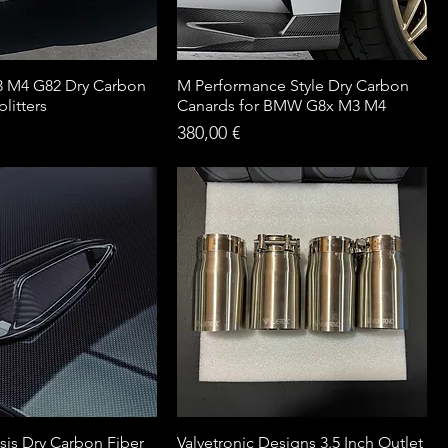
 M4 G82 Dry Carbon
M Performance Style Dry Carbon
litters
Canards for BMW G8x M3 M4
Price
380,00 €
is Dry Carbon Fiber
Valvetronic Designs 3.5 Inch Outlet