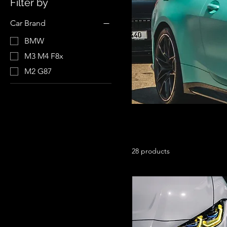
Filter by
Car Brand
BMW
M3 M4 F8x
M2 G87
28 products