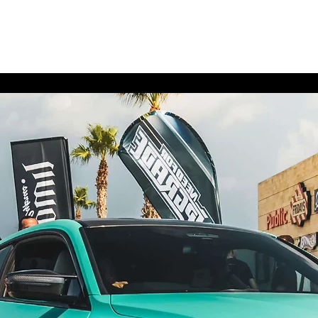
Home
Contact
Upgra