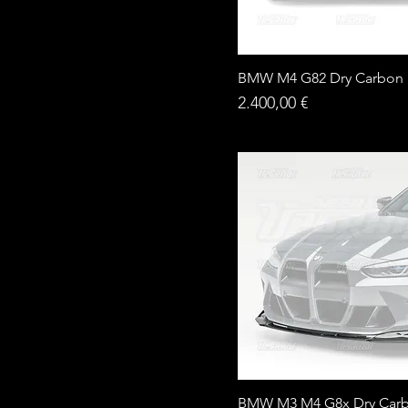
BMW M4 G82 Dry Carbon D
Price
2.400,00 €
BMW M3 M4 G8x Dry Carb