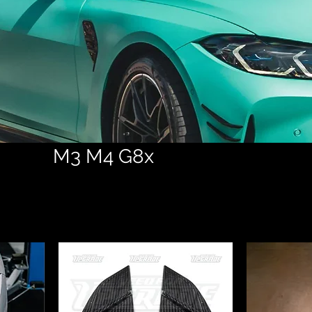
M3 M4 G8x