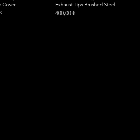
a Cover
Exhaust Tips Brushed Steel
k
Price
400,00 €