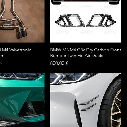
M4 Valvetronic
BMW M3 M4 G8x Dry Carbon Front
tem
Bumper Twin Fin Air Ducts
k
Price
800,00 €