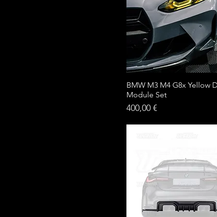
BMW M3 M4 G8x Yellow 
Module Set
Price
400,00 €