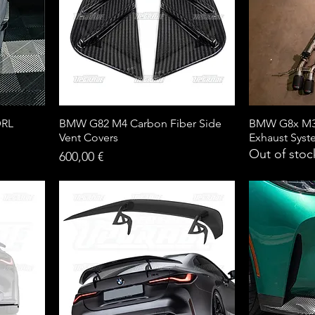
DRL
BMW G82 M4 Carbon Fiber Side
BMW G8x M3 
Vent Covers
Exhaust Sys
Out of stoc
Price
600,00 €