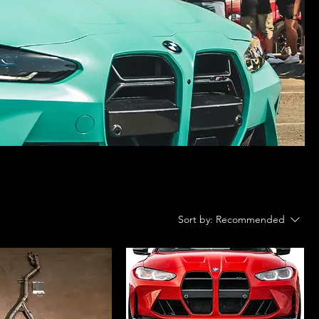
Sort by:
Recommended