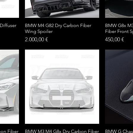
iffuser
BMW M4 G82 Dry Carbon Fiber
BMW G8x M3
Wing Spoiler
Fiber Front Sp
Price
Price
2.000,00 €
450,00 €
on Fiber
BMW M3 M4 G8x Dry Carbon Fiber
BMW G Chass