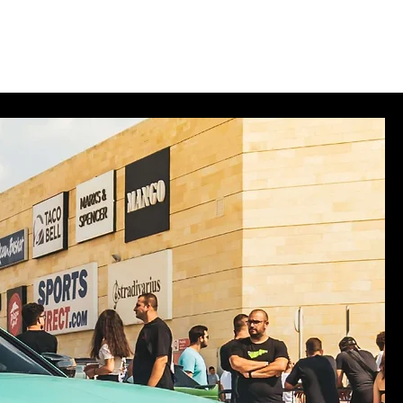
des
Merch
Log In