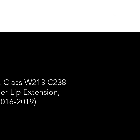
des
Merch
Log In
-Class W213 C238
r Lip Extension,
2016-2019)