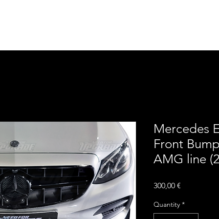
Home
Contact
Upgra
Mercedes E
Front Bumpe
AMG line (
Price
300,00 €
Quantity
*