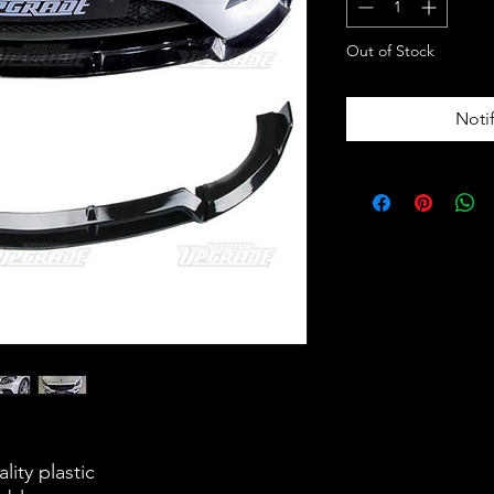
Out of Stock
Noti
lity plastic