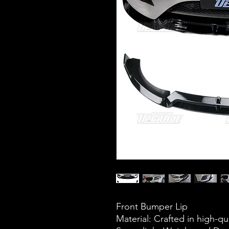
Front Bumper Lip
Material: Crafted in high-qua