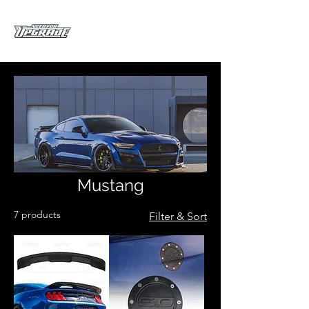
Mustang
7 products
Filter & Sort