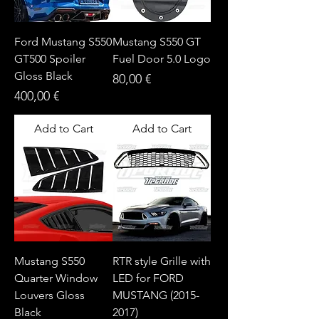
Ford Mustang S550
Mustang S550 GT
GT500 Spoiler
Fuel Door 5.0 Logo
Gloss Black
Price
80,00 €
Price
400,00 €
Add to Cart
Add to Cart
Mustang S550
RTR style Grille with
Quarter Window
LED for FORD
Louvers Gloss
MUSTANG (2015-
Black
2017)