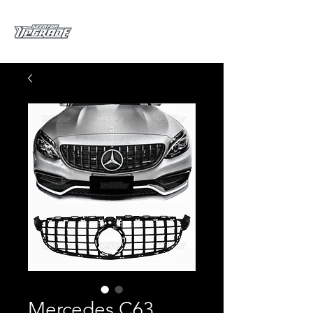
Mercedes C63