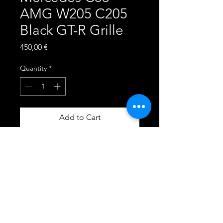
AMG W205 C205
Black GT-R Grille
Price
450,00 €
Quantity
*
Add to Cart
Central Grille
Color: Gloss Black
Stripes Color: Gloss Black
360 Camera: Yes
The grille is crafted in high-
quality ABS plastic