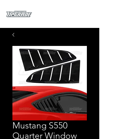
Mustang S550
Quarter Window