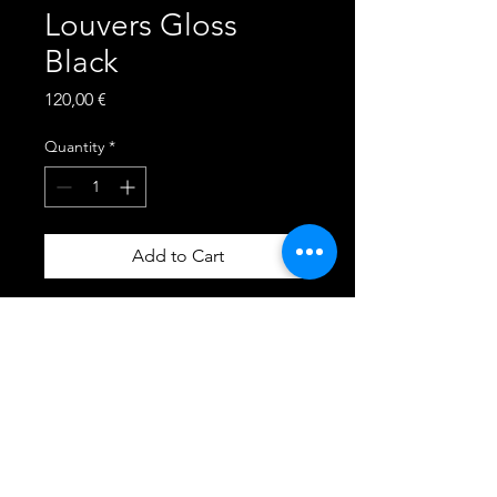
Louvers Gloss
Black
Price
120,00 €
Quantity
*
Add to Cart
Fits ALL 2015, 2016, 2017,
2018, 2019, 2020, 2021, 2022,
2023 - Ford Mustang GT,
ECOBOOST, BULLITT,
MACH1, R-SPEC and
CALIFORNIA SPECIAL
Fastback Models