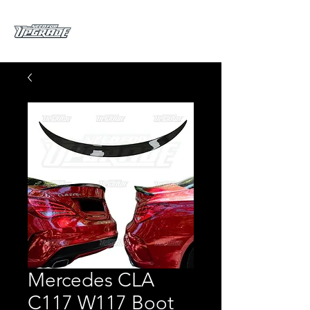
Mercedes CLA
C117 W117 Boot