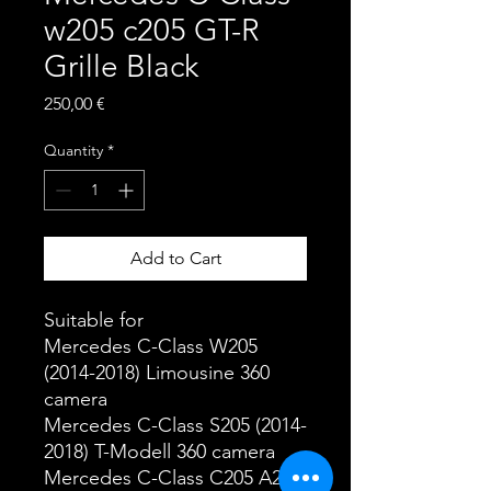
w205 c205 GT-R
Grille Black
Price
250,00 €
Quantity
*
Add to Cart
Suitable for
Mercedes C-Class W205
(2014-2018) Limousine 360
camera
Mercedes C-Class S205 (2014-
2018) T-Modell 360 camera
Mercedes C-Class C205 A205