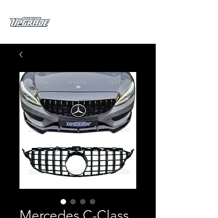
Mercedes C-Class