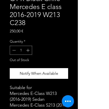
Mercedes E class
2016-2019 W213
C238
Price
250,00 €
Quantity
*
Out of Stock
Notify When Available
Suitable for
Mercedes E-Class W213
(2016-2019) Sedan
Mercedes E-Class S213 (2016-