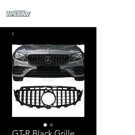
GT-R Black Grille