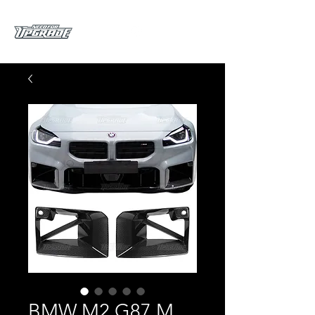
BMW M2 G87 M