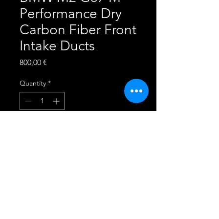
Performance Dry
Carbon Fiber Front
Intake Ducts
Price
800,00 €
Quantity
*
Add to Cart
This product is made to fit
the following vehicles:
2023+ BMW M2 G87