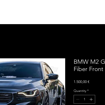
Home
Contact
Upgra
BMW M2 G8
Fiber Front 
Price
1.500,00 €
Quantity
*