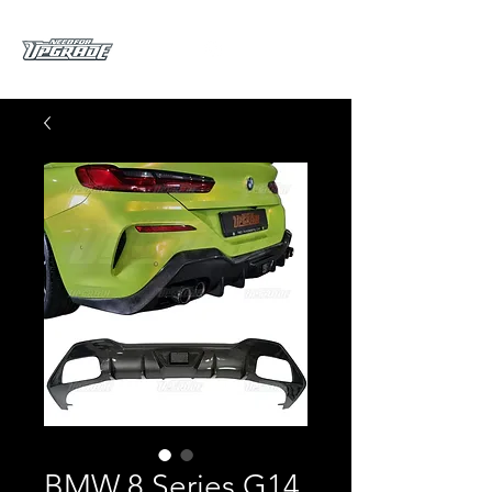
BMW 8 Series G14